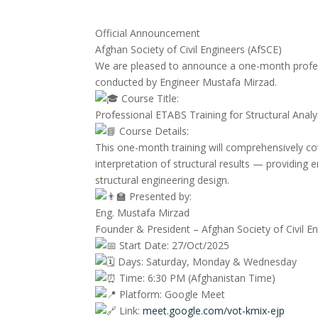
Official Announcement
Afghan Society of Civil Engineers (AfSCE)
We are pleased to announce a one-month profes
conducted by Engineer Mustafa Mirzad.
Course Title:
Professional ETABS Training for Structural Anal
Course Details:
This one-month training will comprehensively co
interpretation of structural results — providing e
structural engineering design.
Presented by:
Eng. Mustafa Mirzad
Founder & President – Afghan Society of Civil E
Start Date: 27/Oct/2025
Days: Saturday, Monday & Wednesday
Time: 6:30 PM (Afghanistan Time)
Platform: Google Meet
Link:
meet.google.com/vot-kmix-ejp