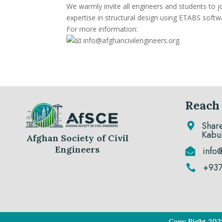
We warmly invite all engineers and students to jo
expertise in structural design using ETABS softw
For more information:
info@afghancivilengineers.org
Reach
Shar

Kabu
Afghan Society of Civil
Engineers
info

+93

Copy Right 202