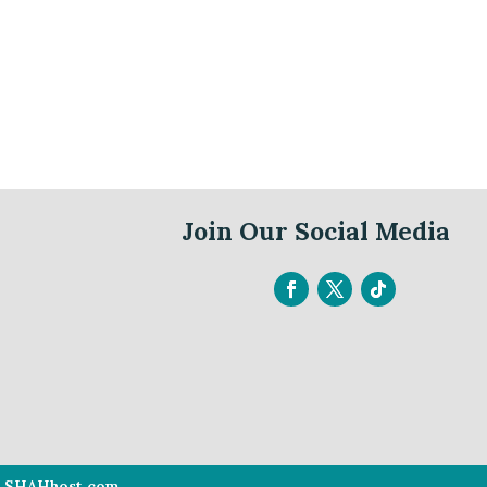
Join Our Social Media
By SHAHhost.com