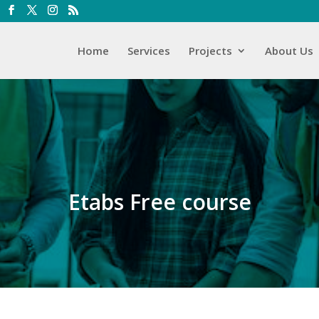
Home
Services
Projects
About Us
Etabs Free course