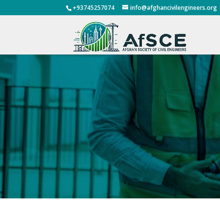
+93745257074
info@afghancivilengineers.org