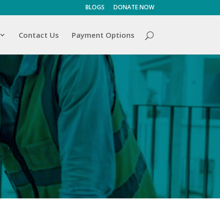
BLOGS
DONATE NOW
Contact Us
Payment Options