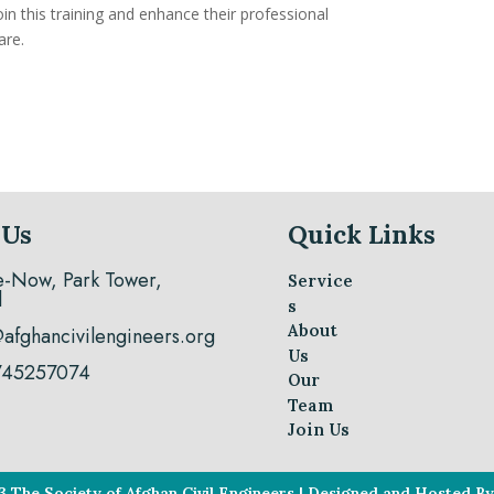
in this training and enhance their professional
are.
 Us
Quick Links
e-Now, Park Tower,
Service
l
s
About
@afghancivilengineers.org
Us
745257074
Our
Team
Join Us
3 The Society of Afghan Civil Engineers | Designed and Hosted 