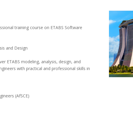
sional training course on ETABS Software
ysis and Design
ver ETABS modeling, analysis, design, and
ngineers with practical and professional skills in
ngineers (AfSCE)