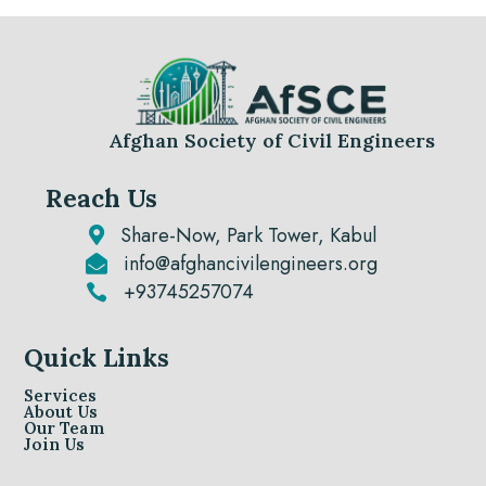
Afghan Society of Civil Engineers
Reach Us
Share-Now, Park Tower, Kabul

info@afghancivilengineers.org

+93745257074

Quick Links
Services
About Us
Our Team
Join Us