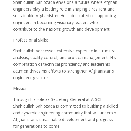
Shahidullah Sahibzada envisions a future where Afghan
engineers play a leading role in shaping a resilient and
sustainable Afghanistan. He is dedicated to supporting
engineers in becoming visionary leaders who
contribute to the nation’s growth and development.
Professional Skills:
Shahidullah possesses extensive expertise in structural
analysis, quality control, and project management. His
combination of technical proficiency and leadership
acumen drives his efforts to strengthen Afghanistan’s
engineering sector.
Mission:
Through his role as Secretary-General at AfSCE,
Shahidullah Sahibzada is committed to building a skilled
and dynamic engineering community that will underpin
Afghanistan’s sustainable development and progress
for generations to come.