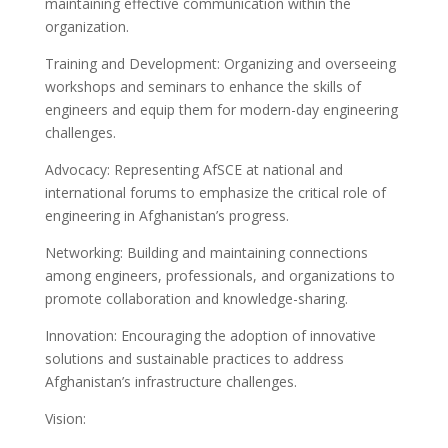
maintaining effective communication within the
organization.
Training and Development: Organizing and overseeing
workshops and seminars to enhance the skills of
engineers and equip them for modern-day engineering
challenges.
Advocacy: Representing AfSCE at national and
international forums to emphasize the critical role of
engineering in Afghanistan’s progress.
Networking: Building and maintaining connections
among engineers, professionals, and organizations to
promote collaboration and knowledge-sharing.
Innovation: Encouraging the adoption of innovative
solutions and sustainable practices to address
Afghanistan’s infrastructure challenges.
Vision: