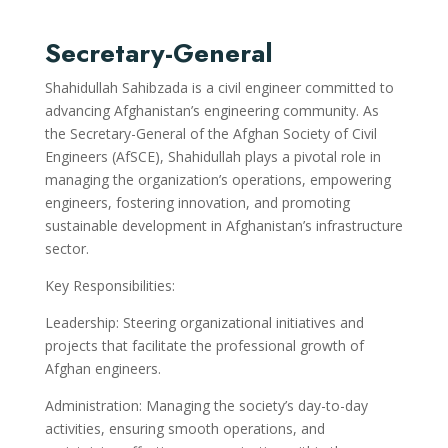
Secretary-General
Shahidullah Sahibzada is a civil engineer committed to
advancing Afghanistan’s engineering community. As
the Secretary-General of the Afghan Society of Civil
Engineers (AfSCE), Shahidullah plays a pivotal role in
managing the organization’s operations, empowering
engineers, fostering innovation, and promoting
sustainable development in Afghanistan’s infrastructure
sector.
Key Responsibilities:
Leadership: Steering organizational initiatives and
projects that facilitate the professional growth of
Afghan engineers.
Administration: Managing the society’s day-to-day
activities, ensuring smooth operations, and