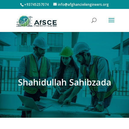
+93745257074
info@afghancivilengineers.org
Shahidullah Sahibzada