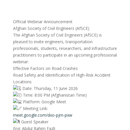
Official Webinar Announcement
Afghan Society of Civil Engineers (AfSCE)
The Afghan Society of Civil Engineers (AfSCE) is
pleased to invite engineers, transportation
professionals, students, researchers, and infrastructure
practitioners to participate in an upcoming professional
webinar:
Effective Factors on Road Crashes
Road Safety and Identification of High-Risk Accident
Locations
Date: Thursday, 11 June 2026
Time: 8:00 PM (Afghanistan Time)
Platform: Google Meet
Meeting Link:
meet.google.com/dxo-pjrn-pxw
Guest Speaker
Eng. Abdul Rahim Fazli