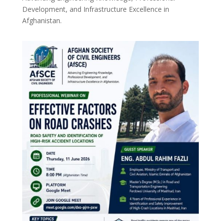
Development, and Infrastructure Excellence in
Afghanistan.