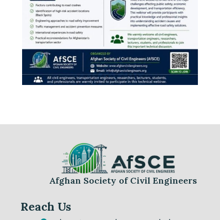
Afghan Society of Civil Engineers
Reach Us