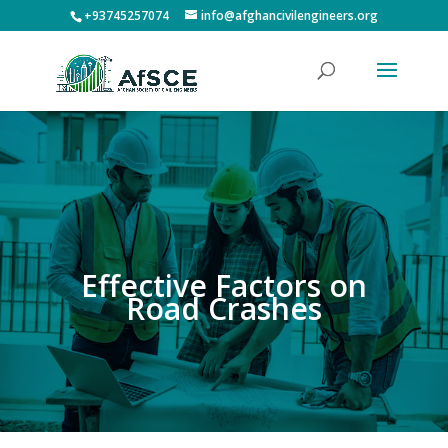
+93745257074
info@afghancivilengineers.org
Effective Factors on
Road Crashes