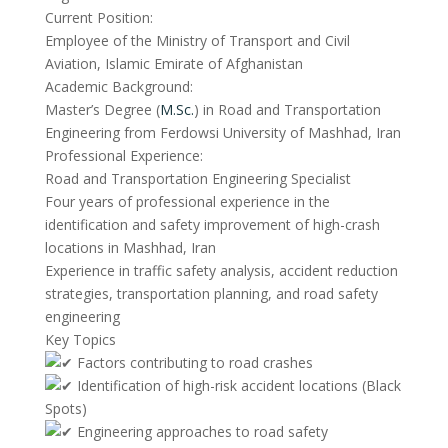
Current Position:
Employee of the Ministry of Transport and Civil
Aviation, Islamic Emirate of Afghanistan
Academic Background:
Master’s Degree (
M.Sc.
) in Road and Transportation
Engineering from Ferdowsi University of Mashhad, Iran
Professional Experience:
Road and Transportation Engineering Specialist
Four years of professional experience in the
identification and safety improvement of high-crash
locations in Mashhad, Iran
Experience in traffic safety analysis, accident reduction
strategies, transportation planning, and road safety
engineering
Key Topics
Factors contributing to road crashes
Identification of high-risk accident locations (Black
Spots)
Engineering approaches to road safety