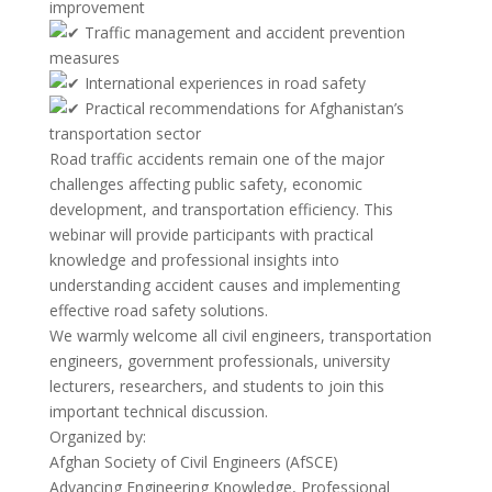
improvement
Traffic management and accident prevention
measures
International experiences in road safety
Practical recommendations for Afghanistan’s
transportation sector
Road traffic accidents remain one of the major
challenges affecting public safety, economic
development, and transportation efficiency. This
webinar will provide participants with practical
knowledge and professional insights into
understanding accident causes and implementing
effective road safety solutions.
We warmly welcome all civil engineers, transportation
engineers, government professionals, university
lecturers, researchers, and students to join this
important technical discussion.
Organized by:
Afghan Society of Civil Engineers (AfSCE)
Advancing Engineering Knowledge, Professional